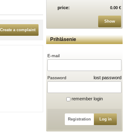
price:
0.00 €
Show
Create a complaint
Prihlásenie
E-mail
lost password
Password
remember login
Registration
Log in