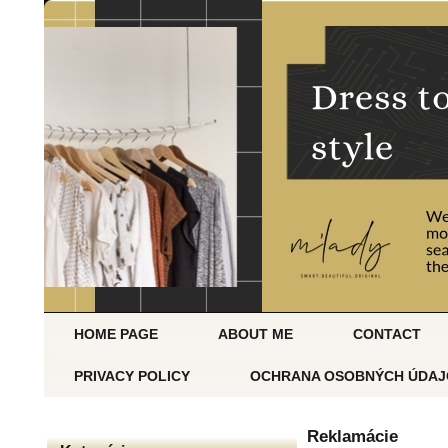
HOME PAGE
ABOUT ME
CONTACT
PRIVACY POLICY
OCHRANA OSOBNÝCH ÚDAJ
Reklamácie