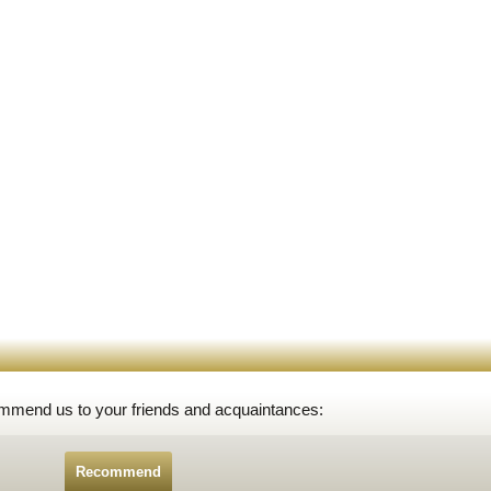
ommend us to your friends and acquaintances:
Recommend