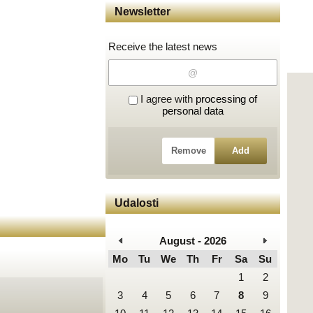
Newsletter
Receive the latest news
I agree with
processing of
personal data
Remove
Add
Udalosti
August - 2026
Mo
Tu
We
Th
Fr
Sa
Su
1
2
3
4
5
6
7
8
9