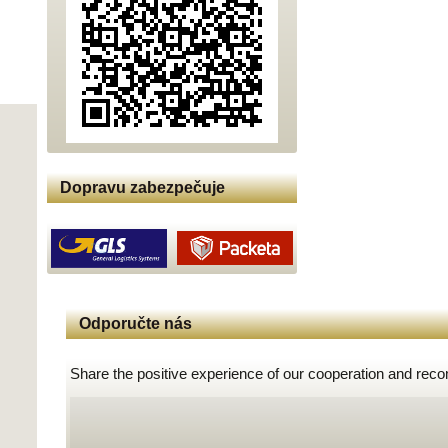
Dopravu zabezpečuje
Odporučte nás
Share the positive experience of our cooperation and rec