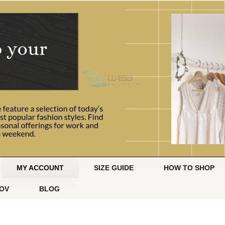
MY ACCOUNT
SIZE GUIDE
HOW TO SHOP
OV
BLOG