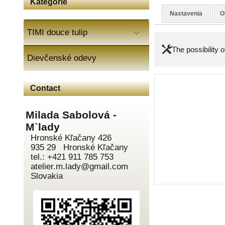
Kategórie
Nastavenia
O
TIMI douce tulip
The possibility 
Dievčenské odevy
Contact
Milada Sabolová -
M`lady
Hronské Kľačany 426
935 29 Hronské Kľačany
tel.: +421 911 785 753
atelier.m.lady@gmail.com
Slovakia