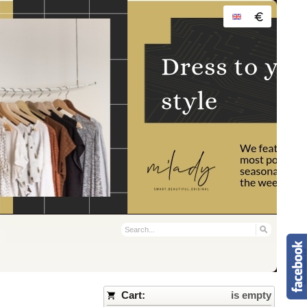
Cart:
is empty