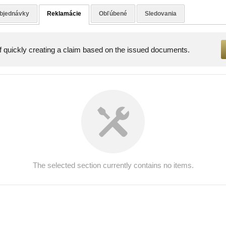
bjednávky
Reklamácie
Obľúbené
Sledovania
of quickly creating a claim based on the issued documents.
The selected section currently contains no items.